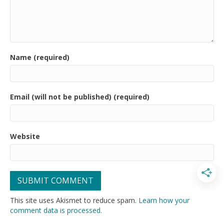
Name (required)
Email (will not be published) (required)
Website
This site uses Akismet to reduce spam.
Learn how your
comment data is processed.