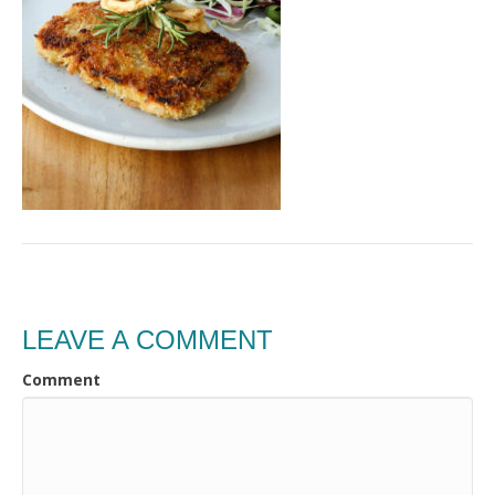
LEAVE A COMMENT
Comment