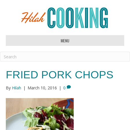
MENU
FRIED PORK CHOPS
By
Hilah
|
March 10, 2016
|
0