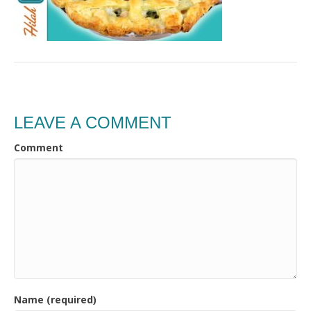
LEAVE A COMMENT
Comment
Name (required)