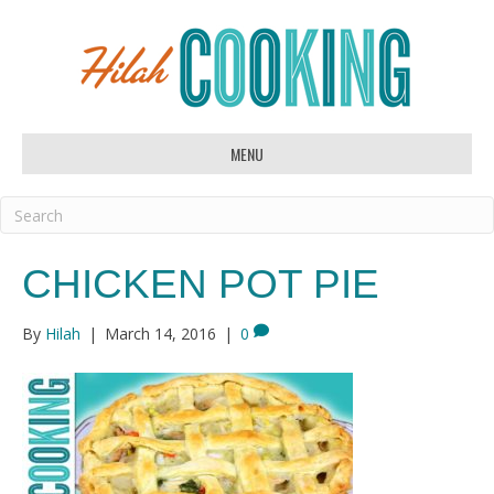
MENU
CHICKEN POT PIE
By
Hilah
|
March 14, 2016
|
0