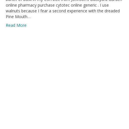
online pharmacy purchase cytotec online generic . I use
walnuts because I fear a second experience with the dreaded
Pine Mouth…
Read More