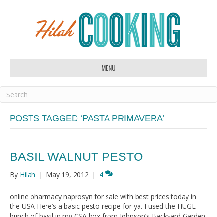
MENU
POSTS TAGGED ‘PASTA PRIMAVERA’
BASIL WALNUT PESTO
By
Hilah
|
May 19, 2012
|
4
online pharmacy naprosyn for sale with best prices today in
the USA Here’s a basic pesto recipe for ya. I used the HUGE
bunch of basil in my CSA box from Johnson’s Backyard Garden