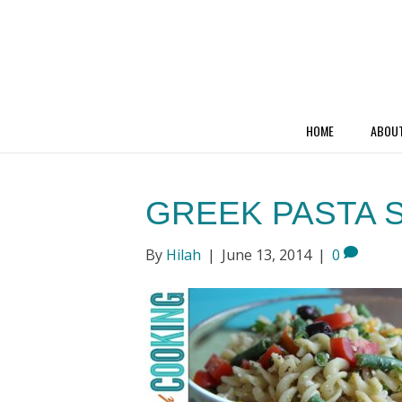
HOME
ABOU
GREEK PASTA 
By
Hilah
|
June 13, 2014
|
0