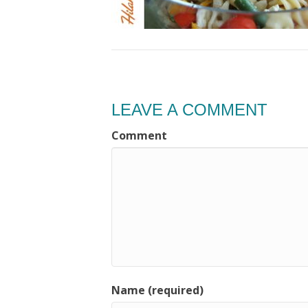
LEAVE A COMMENT
Comment
Name (required)