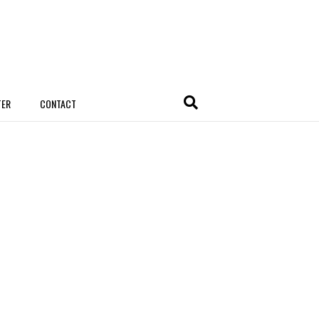
TER
CONTACT