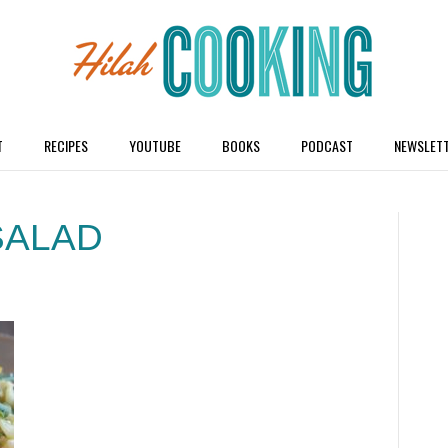
T
RECIPES
YOUTUBE
BOOKS
PODCAST
NEWSLET
SALAD