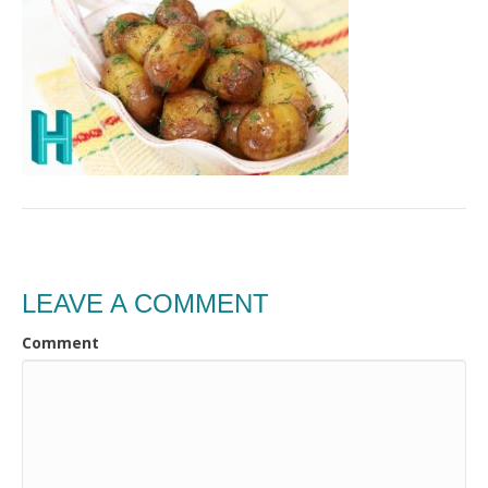
LEAVE A COMMENT
Comment