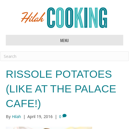
MENU
RISSOLE POTATOES
(LIKE AT THE PALACE
CAFE!)
By
Hilah
|
April 19, 2016
|
0